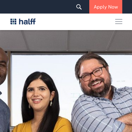
Solutions & Services
Apply Now
News & Insights
Careers