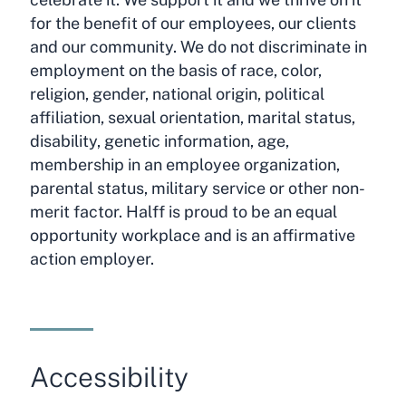
for the benefit of our employees, our clients
and our community. We do not discriminate in
employment on the basis of race, color,
religion, gender, national origin, political
affiliation, sexual orientation, marital status,
disability, genetic information, age,
membership in an employee organization,
parental status, military service or other non-
merit factor. Halff is proud to be an equal
opportunity workplace and is an affirmative
action employer.
Accessibility