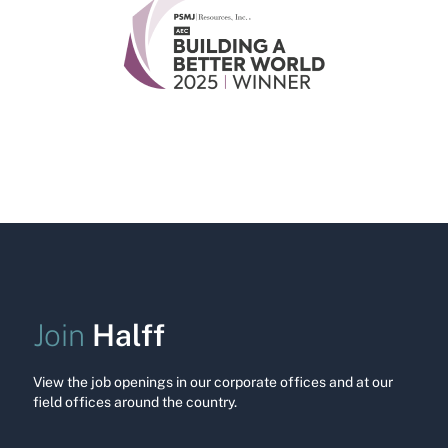
Halff
Join
View the job openings in our corporate offices and at our
field offices around the country.