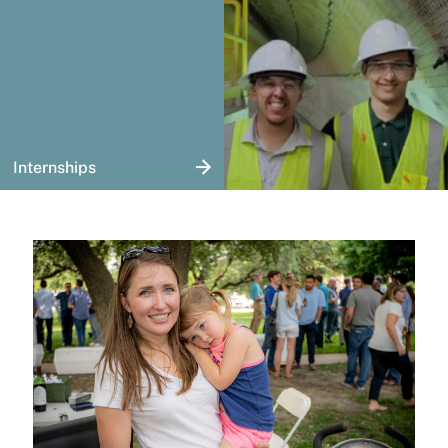
Internships