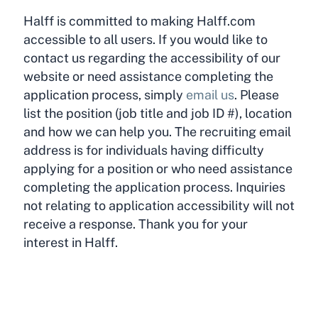
Halff is committed to making Halff.com
accessible to all users. If you would like to
contact us regarding the accessibility of our
website or need assistance completing the
application process, simply
email us
. Please
list the position (job title and job ID #), location
and how we can help you. The recruiting email
address is for individuals having difficulty
applying for a position or who need assistance
completing the application process. Inquiries
not relating to application accessibility will not
receive a response. Thank you for your
interest in Halff.