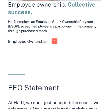
Collective
Employee ownership.
success.
Halff employs an Employee Stock Ownership Program
(ESOP), so each employee is a part owner in the company
through purchased stock.
Employee Ownership
EEO Statement
At Halff, we don’t just accept difference — we
celebrate it. We support it and we thrive on it