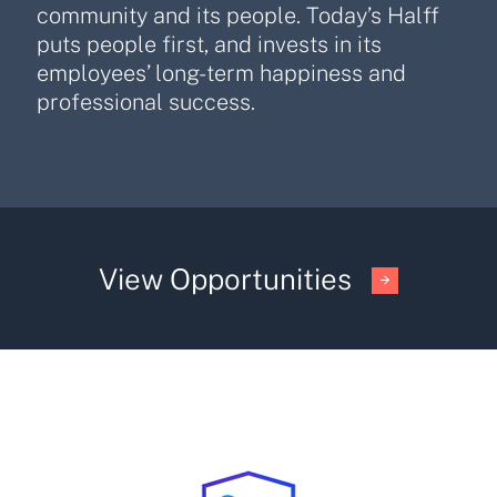
community and its people. Today’s Halff
puts people first, and invests in its
employees’ long-term happiness and
professional success.
View Opportunities