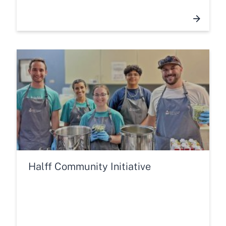
Halff Community Initiative