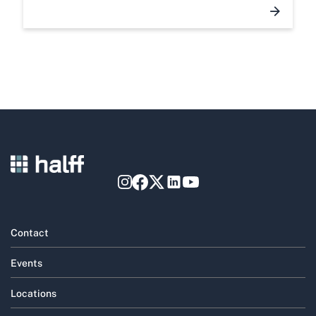
Contact
Events
Locations