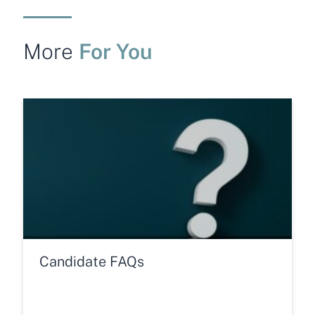
For You
More
Candidate FAQs