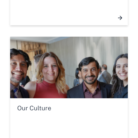
Our Culture