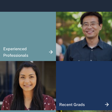
Experienced
Professionals
Recent Grads