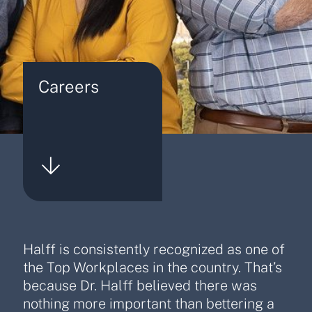
Careers
Halff is consistently recognized as one of
the Top Workplaces in the country. That’s
because Dr. Halff believed there was
nothing more important than bettering a