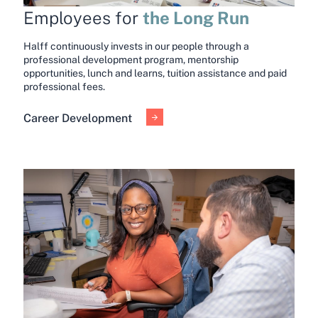
the Long Run
Employees for
Halff continuously invests in our people through a
professional development program, mentorship
opportunities, lunch and learns, tuition assistance and paid
professional fees.
Career Development