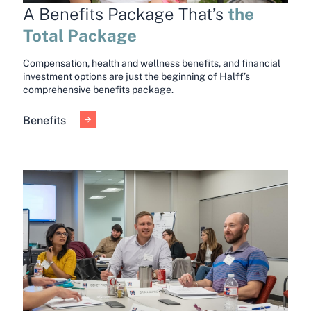
the
A Benefits Package That’s
Total Package
Compensation, health and wellness benefits, and financial
investment options are just the beginning of Halff’s
comprehensive benefits package.
Benefits